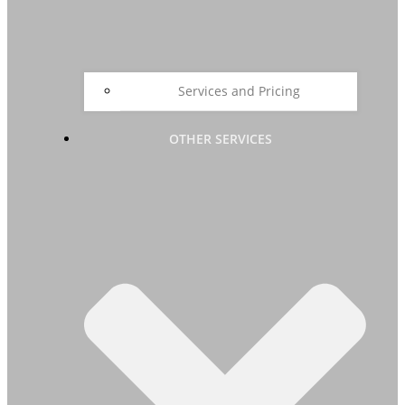
Services and Pricing
OTHER SERVICES