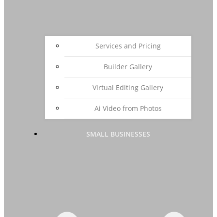
Services and Pricing
Builder Gallery
Virtual Editing Gallery
Ai Video from Photos
SMALL BUSINESSES