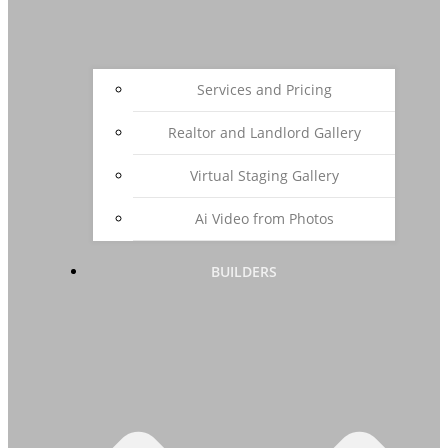
Services and Pricing
Realtor and Landlord Gallery
Virtual Staging Gallery
Ai Video from Photos
BUILDERS