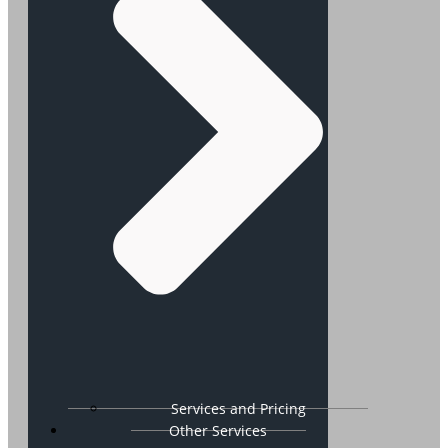
Services and Pricing
Other Services