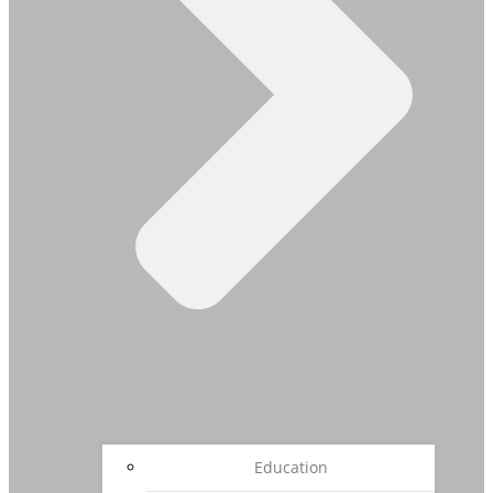
Education