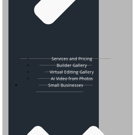
Services and Pricing
Builder Gallery
Virtual Editing Gallery
Ai Video from Photos
Small Businesses