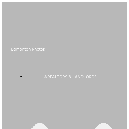
Skip
to
content
Edmonton Photos
®REALTORS & LANDLORDS