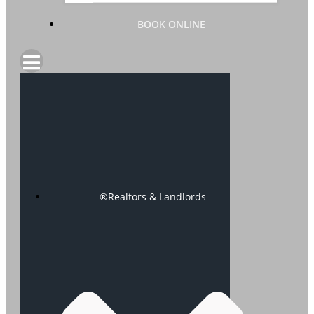
BOOK ONLINE
®Realtors & Landlords