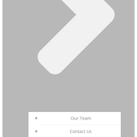
Our Team
Contact Us