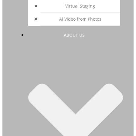
Virtual Staging
Ai Video from Photos
ABOUT US