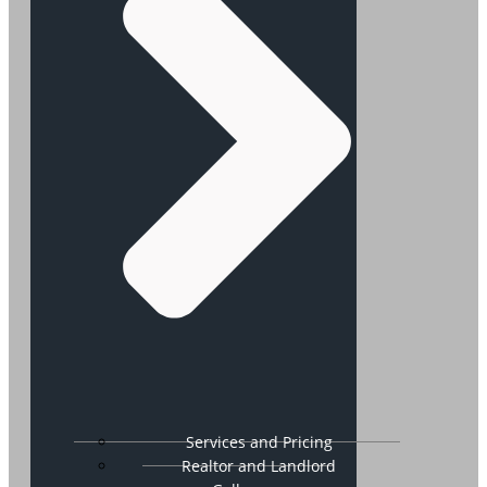
Services and Pricing
Realtor and Landlord