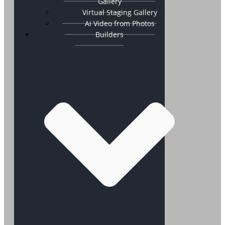
Gallery
Virtual Staging Gallery
Ai Video from Photos
Builders